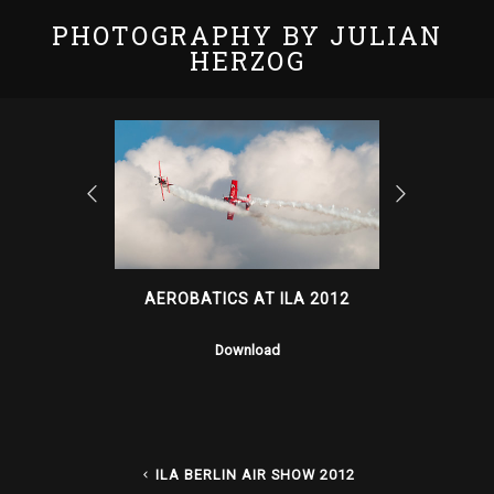
PHOTOGRAPHY BY JULIAN
HERZOG
AEROBATICS AT ILA 2012
Download
ILA BERLIN AIR SHOW 2012