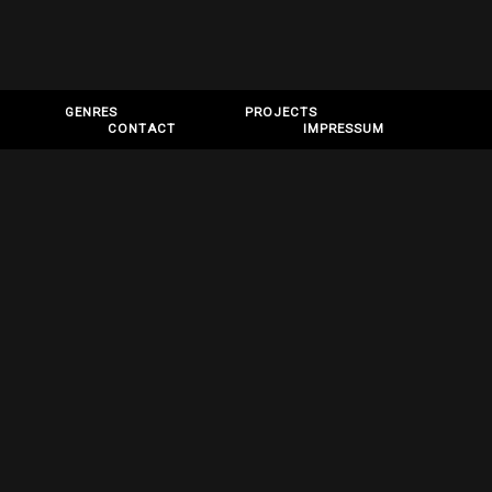
GENRES
PROJECTS
CONTACT
IMPRESSUM