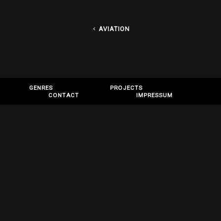
AVIATION
GENRES
PROJECTS
CONTACT
IMPRESSUM