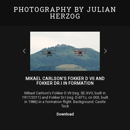
PHOTOGRAPHY BY JULIAN
HERZOG
MIKAEL CARLSON'S FOKKER D VII AND
FOKKER DR.I IN FORMATION
Mikael Carlson's Fokker D VII (reg. SE-XVO, built in
1917/2011) and Fokker Dr.I (reg. D-EFTJ, cn 003, built
in 1986) in a formation flight. Background: Castle
Teck
Download